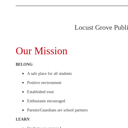
Locust Grove Public
Our Mission
BELONG
:
A safe place for all students
Positive environment
Established trust
Enthusiasm encouraged
Parents/Guardians are school partners
LEARN
: