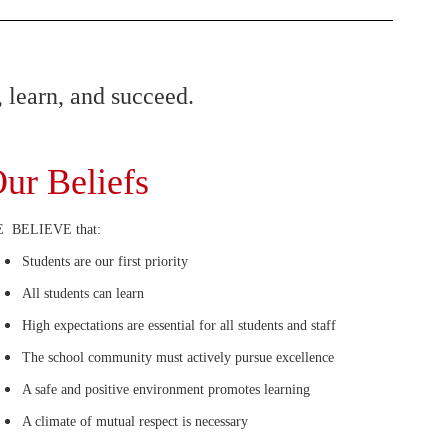
 learn, and succeed.
ur Beliefs
 BELIEVE that:
Students are our first priority
All students can learn
High expectations are essential for all students and staff
The school community must actively pursue excellence
A safe and positive environment promotes learning
A climate of mutual respect is necessary