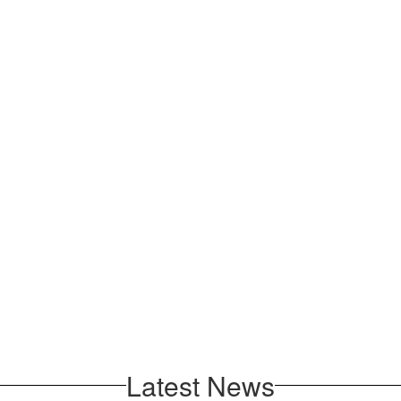
Latest News