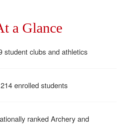
At a Glance
9 student clubs and athletics
,214 enrolled students
ationally ranked Archery and