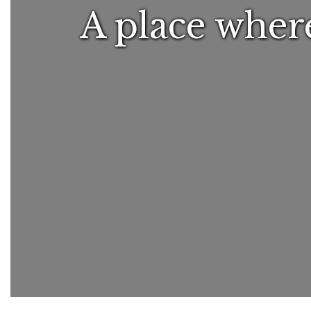
A place where