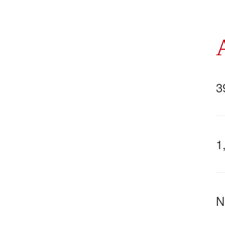
3
1
N