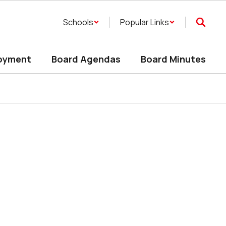
Schools
Popular Links
oyment
Board Agendas
Board Minutes