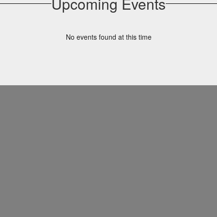
Upcoming Events
No events found at this time