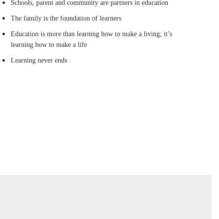
Schools, parent and community are partners in education
The family is the foundation of learners
Education is more than learning how to make a living; it’s
learning how to make a life
Learning never ends