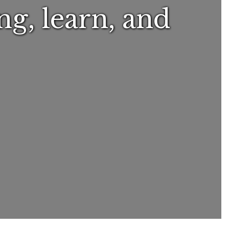
ng, learn, and