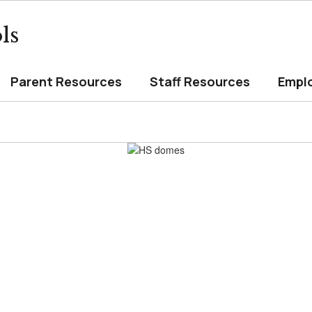
ls
Parent Resources
Staff Resources
Empl