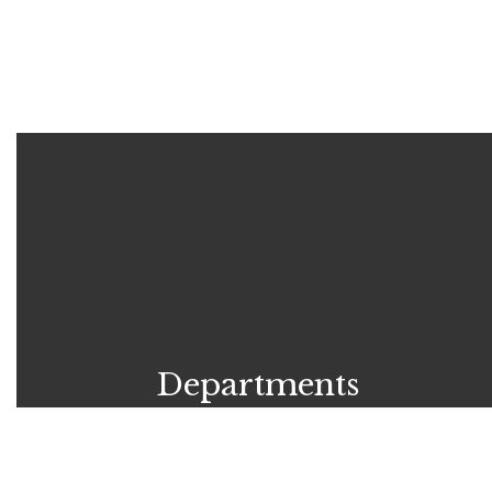
Departments