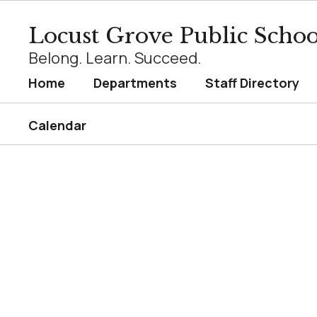
Skip
to
Locust Grove Public Schoo
main
content
Belong. Learn. Succeed.
Home
Departments
Staff Directory
Calendar
Homepage