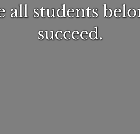
 all students belo
succeed.