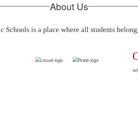
About Us
 Schools is a place where all students belong,
O
WE