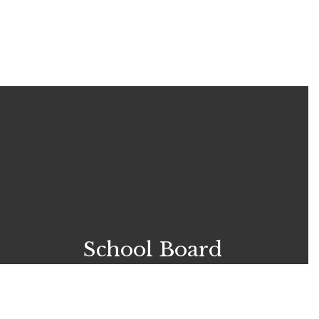
School Board