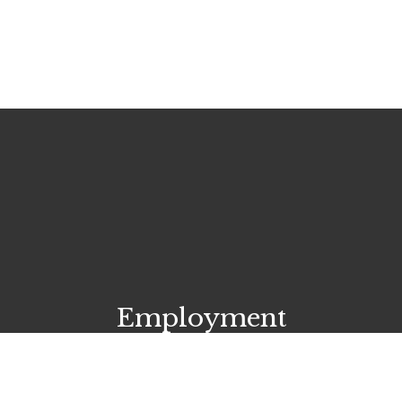
Employment
Start your career today!