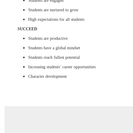
Students are engaged
Students are nurtured to grow
High expectations for all students
SUCCEED
Students are productive
Students have a global mindset
Students reach fullest potential
Increasing students’ career opportunities
Character development