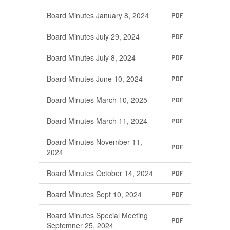
Board Minutes January 8, 2024
PDF
Board Minutes July 29, 2024
PDF
Board Minutes July 8, 2024
PDF
Board Minutes June 10, 2024
PDF
Board Minutes March 10, 2025
PDF
Board Minutes March 11, 2024
PDF
Board Minutes November 11,
PDF
2024
Board Minutes October 14, 2024
PDF
Board Minutes Sept 10, 2024
PDF
Board Minutes Special Meeting
PDF
Septemner 25, 2024