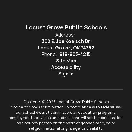
Locust Grove Public Schools
Address:
302 E. Joe Koelsch Dr
Locust Grove , OK 74352
Phone:
918-803-4215
Site Map
Accessibility
Sign In
Contents © 2026 Locust Grove Public Schools
Notice of Non-Discrimination: In compliance with federal law,
our school district administers all education programs,
employment activities and admissions without discrimination
against any person on the basis of gender, race, color,
religion, national origin, age, or disability.