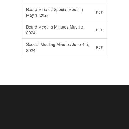
Board Minutes Special Meeting
PDF
May 1, 2024
Board Meeting Minutes May 13,
PDF
2024
Special Meeting Minutes June 4th,
PDF
2024