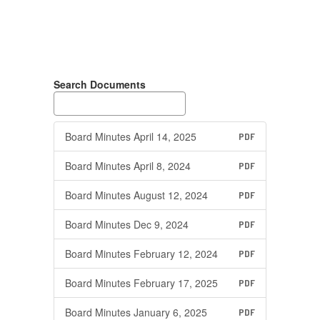
Search Documents
Board Minutes April 14, 2025
PDF
Board Minutes April 8, 2024
PDF
Board Minutes August 12, 2024
PDF
Board Minutes Dec 9, 2024
PDF
Board Minutes February 12, 2024
PDF
Board Minutes February 17, 2025
PDF
Board Minutes January 6, 2025
PDF