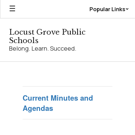
Skip
Popular Links
to
main
content
Locust Grove Public
Schools
Belong. Learn. Succeed.
Board
Minutes
Current Minutes and
Agendas