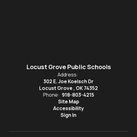
Locust Grove Public Schools
Address:
302 E. Joe Koelsch Dr
Locust Grove , OK 74352
Phone:
918-803-4215
Site Map
Accessibility
Sign In