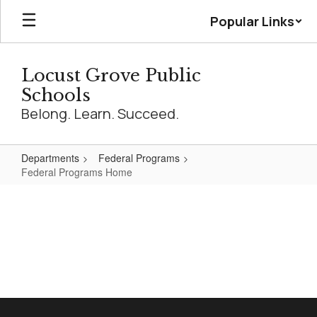
Skip
Popular Links
to
main
content
Locust Grove Public
Schools
Belong. Learn. Succeed.
Departments
Federal Programs
Federal Programs Home
Federal
Programs
Home